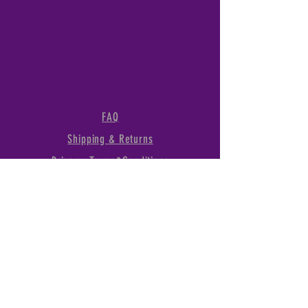
FAQ
Shipping & Returns
Privacy, Terms&Conditions
1289 Linda Vista Dr., San
Marcos, CA, 92078