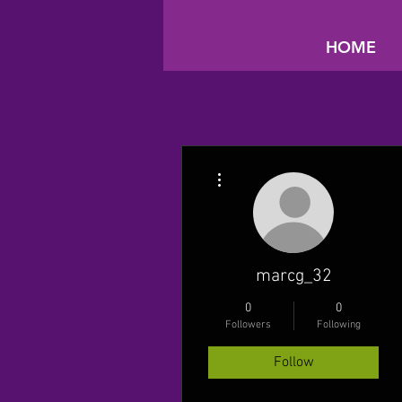
HOME
More actions
marcg_32
0
0
Followers
Following
Follow