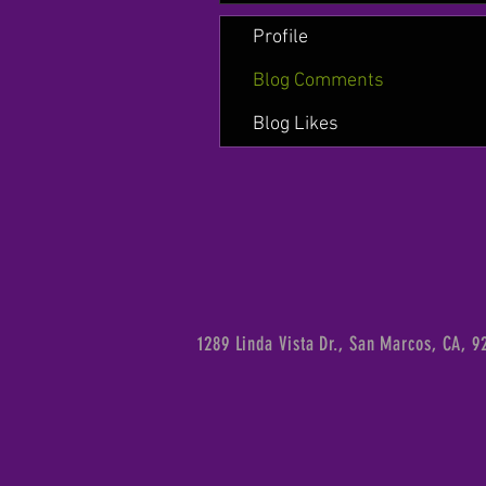
Profile
Blog Comments
Blog Likes
1289 Linda Vista Dr., San Marcos, CA, 9