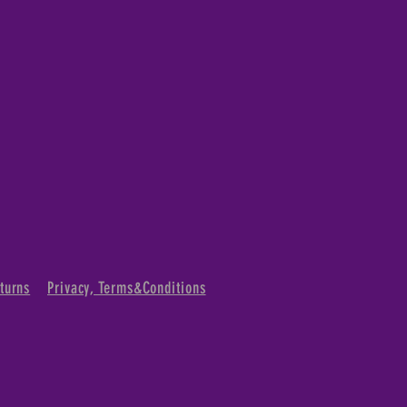
turns
Privacy, Terms&Conditions