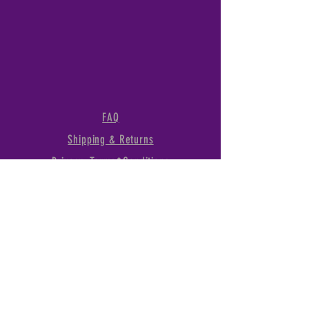
FAQ
Shipping & Returns
Privacy, Terms&Conditions
1289 Linda Vista Dr., San
Marcos, CA, 92078