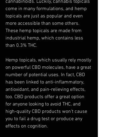
cannabinoids. Luckily, cannabis topicals 
come in many formulations, and hemp 
topicals are just as popular and even 
more accessible than some others. 
These hemp topicals are made from 
industrial hemp, which contains less 
than 0.3% THC. 
Hemp topicals, which usually rely mostly 
on powerful CBD molecules, have a great 
number of potential uses. In fact, CBD 
has been linked to anti-inflammatory, 
antioxidant, and pain-relieving effects, 
too. CBD products offer a great option 
for anyone looking to avoid THC, and 
high-quality CBD products won’t cause 
you to fail a drug test or produce any 
effects on cognition. 