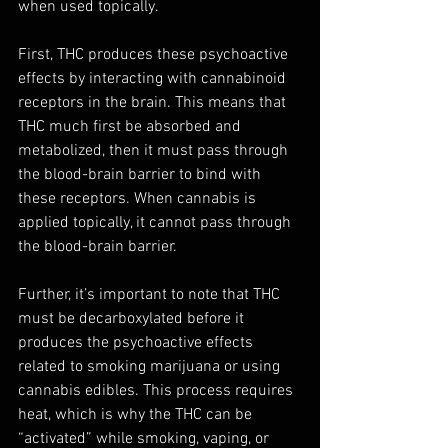
when used topically. 
First, THC produces these psychoactive 
effects by interacting with cannabinoid 
receptors in the brain. This means that 
THC much first be absorbed and 
metabolized, then it must pass through 
the blood-brain barrier to bind with 
these receptors. When cannabis is 
applied topically, it cannot pass through 
the blood-brain barrier. 
Further, it’s important to note that THC 
must be decarboxylated before it 
produces the psychoactive effects 
related to smoking marijuana or using 
cannabis edibles. This process requires 
heat, which is why the THC can be 
“activated” while smoking, vaping, or 