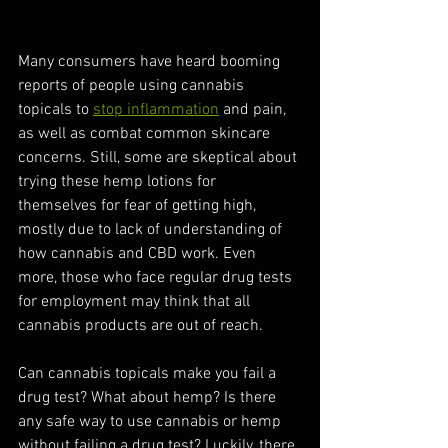
Many consumers have heard booming 
reports of people using cannabis 
topicals to 
stop inflammation
 and pain, 
as well as combat common skincare 
concerns. Still, some are skeptical about 
trying these hemp lotions for 
themselves for fear of getting high, 
mostly due to lack of understanding of 
how cannabis and CBD work. Even 
more, those who face regular drug tests 
for employment may think that all 
cannabis products are out of reach. 
Can cannabis topicals make you fail a 
drug test? What about hemp? Is there 
any safe way to use cannabis or hemp 
without failing a drug test? Luckily, there 