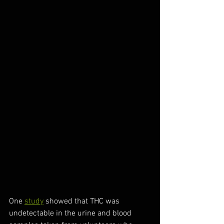
One 
study
 showed that THC was 
undetectable in the urine and blood 