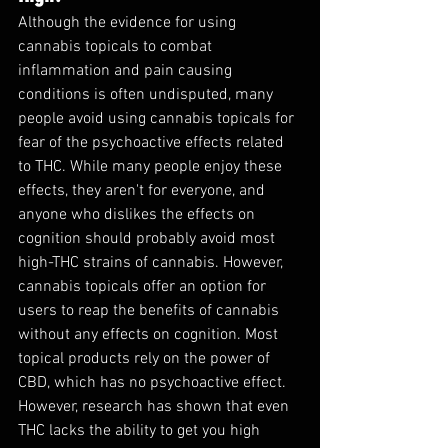
Although the evidence for using 
cannabis topicals to combat 
inflammation and pain causing 
conditions is often undisputed, many 
people avoid using cannabis topicals for 
fear of the psychoactive effects related 
to THC. While many people enjoy these 
effects, they aren't for everyone, and 
anyone who dislikes the effects on 
cognition should probably avoid most 
high-THC strains of cannabis. However, 
cannabis topicals offer an option for 
users to reap the benefits of cannabis 
without any effects on cognition. Most 
topical products rely on the power of 
CBD, which has no psychoactive effect. 
However, research has shown that even 
THC lacks the ability to get you high 