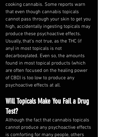
cooking cannabis. Some reports warn 
that even though cannabis topicals 
cannot pass through your skin to get you 
high, accidentally ingesting topicals may 
produce these psychoactive effects. 
Usually, that’s not true, as the THC (if 
any) in most topicals is not 
decarboxylated. Even so, the amounts 
found in most topical products (which 
are often focused on the healing power 
of CBD) is too low to produce any 
psychoactive effects at all.
Will Topicals Make You Fail a Drug 
Test?
Although the fact that cannabis topicals 
cannot produce any psychoactive effects 
is comforting for many people, others 