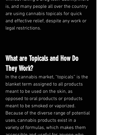
is, and many people all over the country 
are using cannabis topicals for quick 
and effective relief, despite any work or 
legal restrictions. 
What are Topicals and How Do 
They Work?
In the cannabis market, “topicals” is the 
blanket term assigned to all products 
meant to be used on the skin, as 
opposed to oral products or products 
meant to be smoked or vaporized. 
Because of the diverse range of potential 
uses, cannabis products exist in a 
variety of formulas, which makes them 