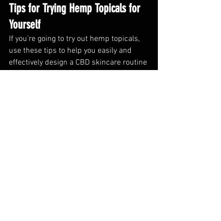
Tips for Trying Hemp Topicals for 
Yourself
If you’re going to try out hemp topicals, 
use these tips to help you easily and 
effectively design a CBD skincare routine 
that fits your needs:
Different products have diffferent 
formulations and consistencies that 
may make them better suited for 
some applications than others. For 
instance, a conditions that causes 
dry skin may be better suited for a 
CBD lotion. Our CBD muscle rub 
features a convenient “twist up” 
container that lets you directly 
apply to joints and trouble areas. 
The healing balm is thicker and 