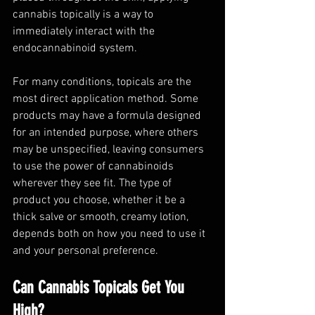
cannabis topically is a way to 
immediately interact with the 
endocannabinoid system. 
For many conditions, topicals are the 
most direct application method. Some 
products may have a formula designed 
for an intended purpose, where others 
may be unspecified, leaving consumers 
to use the power of cannabinoids 
wherever they see fit. The type of 
product you choose, whether it be a 
thick salve or smooth, creamy lotion, 
depends both on how you need to use it 
and your personal preference. 
Can Cannabis Topicals Get You 
High?