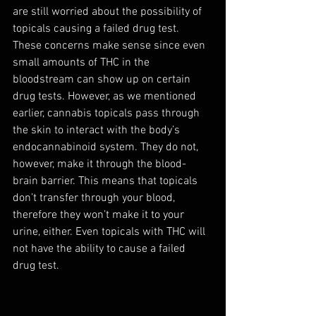
are still worried about the possibility of 
topicals causing a failed drug test. 
These concerns make sense since even 
small amounts of THC in the 
bloodstream can show up on certain 
drug tests. However, as we mentioned 
earlier, cannabis topicals pass through 
the skin to interact with the body’s 
endocannabinoid system. They do not, 
however, make it through the blood-
brain barrier. This means that topicals 
don’t transfer through your blood, 
therefore they won’t make it to your 
urine, either. Even topicals with THC will 
not have the ability to cause a failed 
drug test.