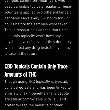
samples taken from volunteers who 
used cannabis topicals regularly. These 
volunteers applied two different kinds of 
cannabis salve every 3-4 hours for 72 
hours before the samples were taken. 
This is reassuring evidence that using 
cannabis topically won’t have any 
psychoactive effects, and they definitely 
won’t affect any drug tests that you have 
to take in the future. 
CBD Topicals Contain Only Trace 
Amounts of THC
Though using THC topically is typically 
considered safe and has been linked to 
a variety of skin benefits, many people 
are still uncomfortable with THC and 
prefer to reap the benefits of other 