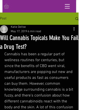
Post
Katie DeVoe
May 17, 2019
6 min read
Will Cannabis Topicals Make You Fail
a Drug Test?
Cannabis has been a regular part of 
wellness routines for centuries, but 
since the benefits of CBD went viral, 
manufacturers are popping out new and 
useful products as fast as consumers 
can buy them. However, common 
knowledge surrounding cannabis is a bit 
fuzzy, and there’s confusion about how 
different cannabinoids react with the 
body and the skin. A lot of this confusion 