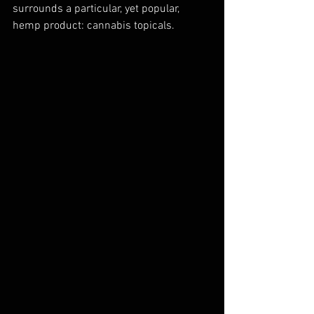
surrounds a particular, yet popular, 
hemp product: cannabis topicals.