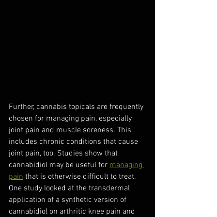
Further, cannabis topicals are frequently 
chosen for managing pain, especially 
joint pain and muscle soreness. This 
includes chronic conditions that cause 
joint pain, too. Studies show that 
cannabidiol may be useful for 
managing 
pain
 that is otherwise difficult to treat. 
One study looked at the transdermal 
application of a synthetic version of 
cannabidiol on arthritic knee pain and 