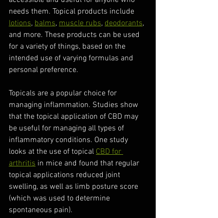
accessible and useful for anyone who 
needs them. Topical products include 
lotions
, 
balms
, 
muscle rubs
, 
deodorants
, 
and more. These products can be used 
for a variety of things, based on the 
intended use of varying formulas and 
personal preference. 
Topicals are a popular choice for 
managing inflammation. Studies show 
that the topical application of CBD may 
be useful for managing all types of 
inflammatory conditions. One study 
looks at the use of topical 
CBD for 
arthritis
 in mice and found that regular 
topical applications reduced joint 
swelling, as well as limb posture score 
(which was used to determine 
spontaneous pain).