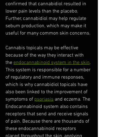
confirmed that cannabidiol resulted in 
lower pain levels than the placebo. 
Further, cannabidiol may help regulate 
sebum production, which may make it 
useful for many common skin concerns. 
Cannabis topicals may be effective 
because of the way they interact with 
the 
endocannabinoid system in the skin
. 
This system is responsible for a number 
of regulatory and immune responses, 
which is why cannabidiol topicals have 
also been linked to the improvement of 
symptoms of 
psoriasis
 and eczema. The 
Endocannabinoid system also contains 
receptors that send and receive signals 
of pain. Because there are thousands of 
these endocannabinoid receptors 
placed throughout the skin, applying 